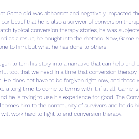
at Game did was abhorrent and negatively impacted the 
s our belief that he is also a survivor of conversion thera
atch typical conversion therapy stories, he was subject
nd as a result, he bought into the rhetoric. Now, Game m
ne to him, but what he has done to others.
n to turn his story into a narrative that can help end 
erful tool that we need in a time that conversion therapy 
ht. He does not have to be forgiven right now, and thos
ke a long time to come to terms with it, if at all. Game is 
nd he is trying to use his experience for good. The Con
comes him to the community of survivors and holds hi
will work hard to fight to end conversion therapy. 