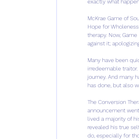
exactly what happen
McKrae Game of South
Hope for Wholeness,
therapy. Now, Game 
against it; apologiz
Many have been quick
irredeemable traitor
journey. And many ha
has done, but also w
The Conversion Ther
announcement went vi
lived a majority of h
revealed his true sel
do, especially for t