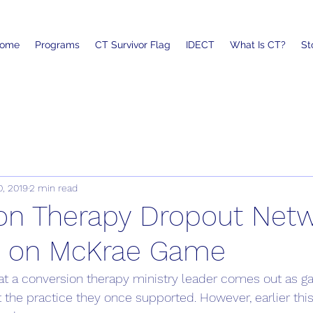
ome
Programs
CT Survivor Flag
IDECT
What Is CT?
St
0, 2019
2 min read
on Therapy Dropout Netw
s on McKrae Game
that a conversion therapy ministry leader comes out as g
ght the practice they once supported. However, earlier this