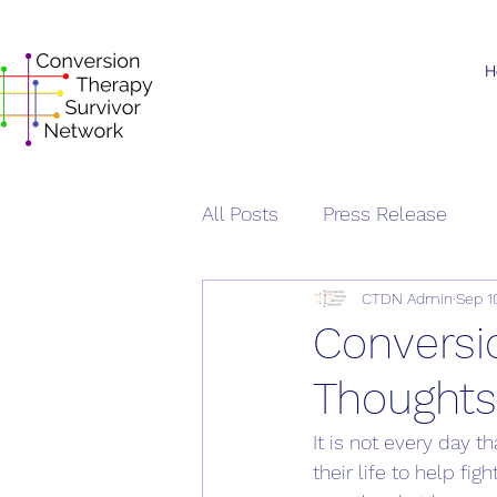
H
All Posts
Press Release
CTDN Admin
Sep 1
Conversi
Thought
It is not every day 
their life to help fi