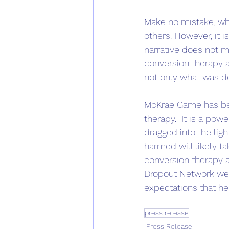
Make no mistake, wh
others. However, it i
narrative does not m
conversion therapy a
not only what was do
McKrae Game has begu
therapy.  It is a pow
dragged into the lig
harmed will likely ta
conversion therapy a
Dropout Network wel
expectations that he 
press release
Press Release