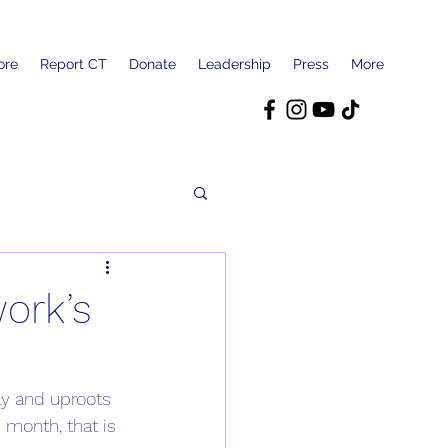
ore
Report CT
Donate
Leadership
Press
More
ork’s
ay and uproots 
 month, that is 