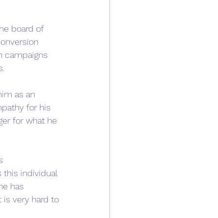
he board of 
conversion 
n campaigns 
. 
him as an 
pathy for his 
ger for what he 
 
s 
this individual 
he has 
 is very hard to 