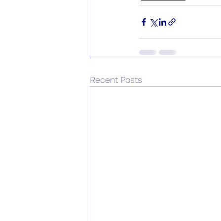
Recent Posts