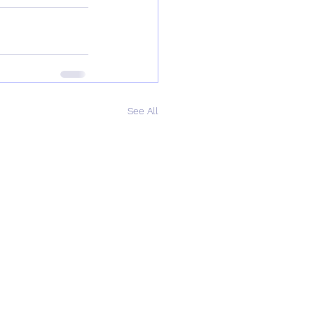
See All