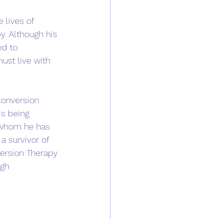
lives of 
py. Although his 
ed to 
ust live with 
conversion 
is being 
e whom he has 
a survivor of 
version Therapy 
gh 