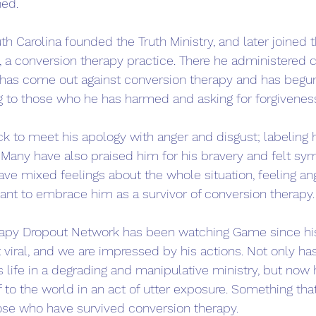
ed. 
 Carolina founded the Truth Ministry, and later joined t
 a conversion therapy practice. There he administered 
has come out against conversion therapy and has begu
ing to those who he has harmed and asking for forgiveness
 to meet his apology with anger and disgust; labeling 
. Many have also praised him for his bravery and felt sym
ve mixed feelings about the whole situation, feeling an
ant to embrace him as a survivor of conversion therapy.
apy Dropout Network has been watching Game since hi
ral, and we are impressed by his actions. Not only has 
is life in a degrading and manipulative ministry, but now 
f to the world in an act of utter exposure. Something that
hose who have survived conversion therapy. 